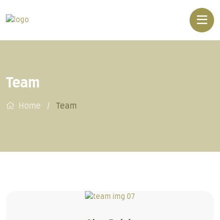
Team
Home
Team