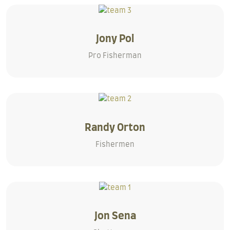
Jony Pol
Pro Fisherman
Randy Orton
Fishermen
Jon Sena