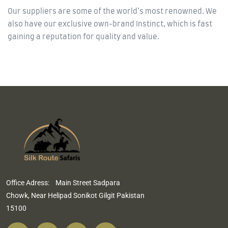
Our suppliers are some of the world’s most renowned. We
also have our exclusive own-brand Instinct, which is fast
gaining a reputation for quality and value.
Office Adress: Main Street Sadpara
Chowk, Near Helipad Sonikot Gilgit Pakistan
15100