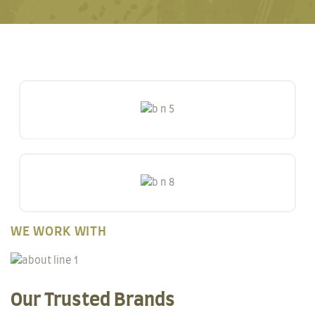
WE WORK WITH
Our Trusted Brands