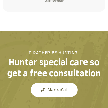
Shutterman
I'D RATHER BE HUNTING...
Huntar special care so
get a free consultation
Make a Call