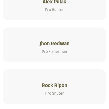
Alex Pulak
Pro Hunter
Jhon Redwan
Pro Fishermen
Rock Ripon
Pro Shuter